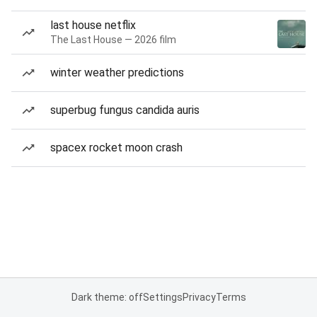
last house netflix
The Last House — 2026 film
winter weather predictions
superbug fungus candida auris
spacex rocket moon crash
Dark theme: off
Settings
Privacy
Terms