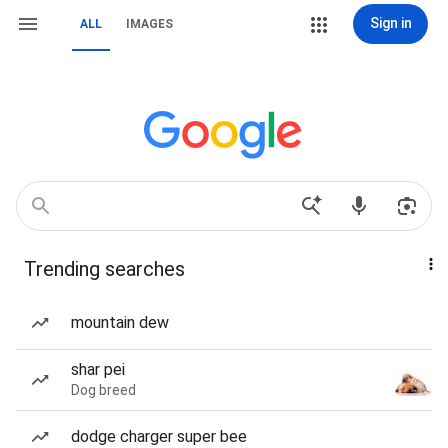
Sign in
ALL
IMAGES
Trending searches
mountain dew
shar pei
Dog breed
dodge charger super bee