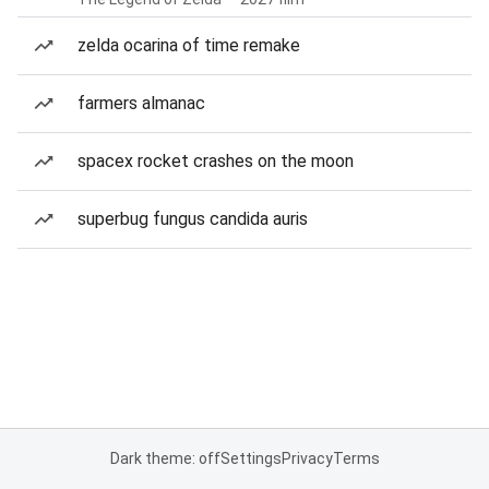
zelda ocarina of time remake
farmers almanac
spacex rocket crashes on the moon
superbug fungus candida auris
Dark theme: off
Settings
Privacy
Terms