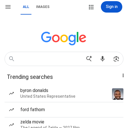
Sign in
ALL
IMAGES
Trending searches
byron donalds
United States Representative
ford fathom
zelda movie
The Legend of Zelda — 2027 film