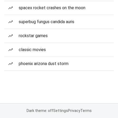
spacex rocket crashes on the moon
superbug fungus candida auris
rockstar games
classic movies
phoenix arizona dust storm
Dark theme: off
Settings
Privacy
Terms