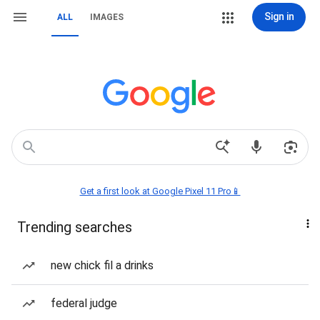
Sign in
ALL
IMAGES
Get a first look at Google Pixel 11 Pro📱
Trending searches
new chick fil a drinks
federal judge