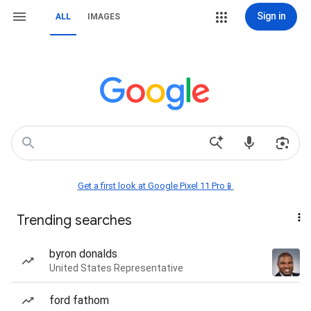
Sign in
ALL
IMAGES
Get a first look at Google Pixel 11 Pro📱
Trending searches
byron donalds
United States Representative
ford fathom