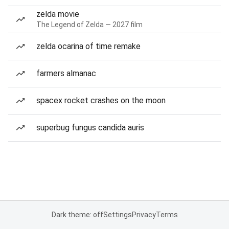
zelda movie
The Legend of Zelda — 2027 film
zelda ocarina of time remake
farmers almanac
spacex rocket crashes on the moon
superbug fungus candida auris
Dark theme: off
Settings
Privacy
Terms