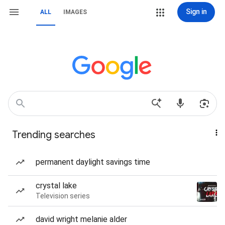
Sign in
ALL
IMAGES
Trending searches
permanent daylight savings time
crystal lake
Television series
david wright melanie alder