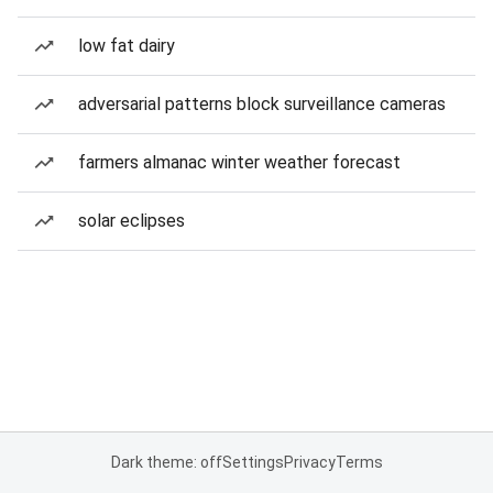
low fat dairy
adversarial patterns block surveillance cameras
farmers almanac winter weather forecast
solar eclipses
Dark theme: off
Settings
Privacy
Terms