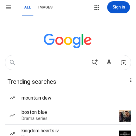
Sign in
ALL
IMAGES
Trending searches
mountain dew
boston blue
Drama series
kingdom hearts iv