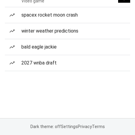
Video game
spacex rocket moon crash
winter weather predictions
bald eagle jackie
2027 wnba draft
Dark theme: off
Settings
Privacy
Terms