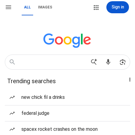
Sign in
ALL
IMAGES
Trending searches
new chick fil a drinks
federal judge
spacex rocket crashes on the moon