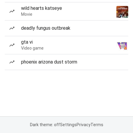
wild hearts katseye
Movie
deadly fungus outbreak
gta vi
Video game
phoenix arizona dust storm
Dark theme: off
Settings
Privacy
Terms