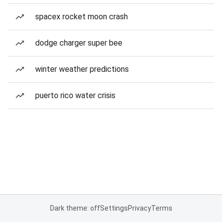
spacex rocket moon crash
dodge charger super bee
winter weather predictions
puerto rico water crisis
Dark theme: off
Settings
Privacy
Terms