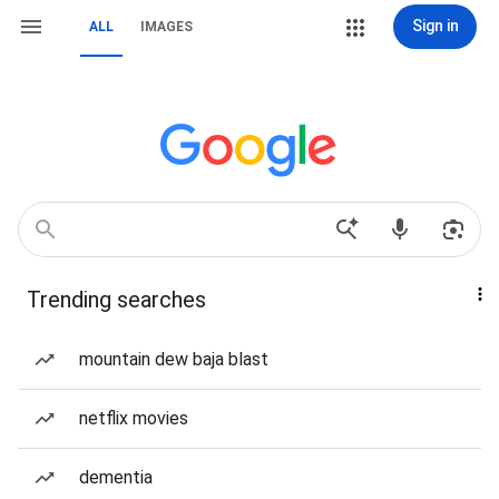
Sign in
ALL
IMAGES
Trending searches
mountain dew baja blast
netflix movies
dementia