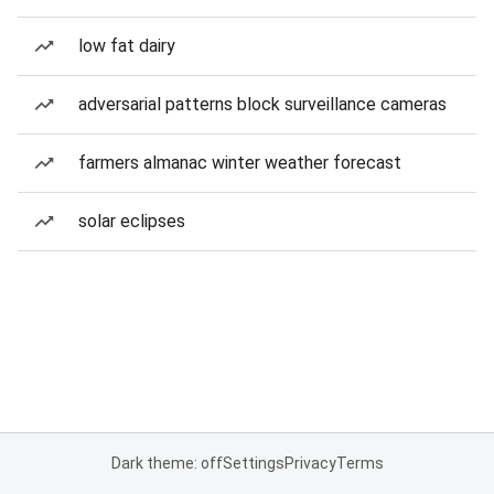
low fat dairy
adversarial patterns block surveillance cameras
farmers almanac winter weather forecast
solar eclipses
Dark theme: off
Settings
Privacy
Terms