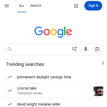
Sign in
ALL
IMAGES
Trending searches
permanent daylight savings time
crystal lake
Television series
david wright melanie alder