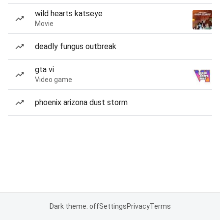
wild hearts katseye
Movie
deadly fungus outbreak
gta vi
Video game
phoenix arizona dust storm
Dark theme: off
Settings
Privacy
Terms