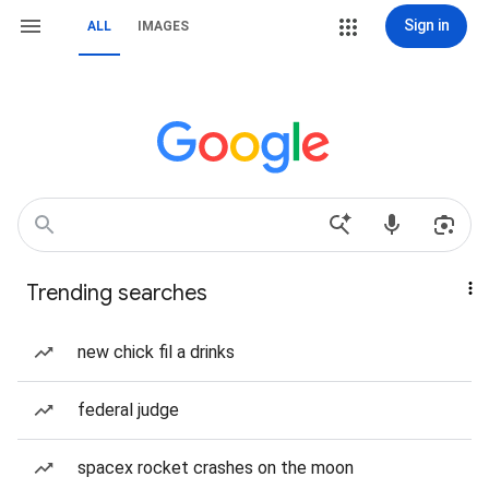
Sign in
ALL
IMAGES
Trending searches
new chick fil a drinks
federal judge
spacex rocket crashes on the moon