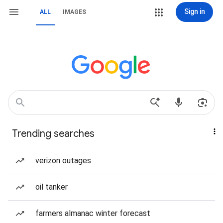
Sign in
ALL
IMAGES
Trending searches
verizon outages
oil tanker
farmers almanac winter forecast