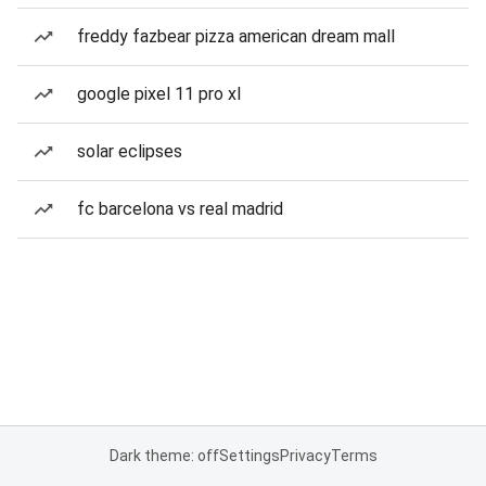
freddy fazbear pizza american dream mall
google pixel 11 pro xl
solar eclipses
fc barcelona vs real madrid
Dark theme: off
Settings
Privacy
Terms