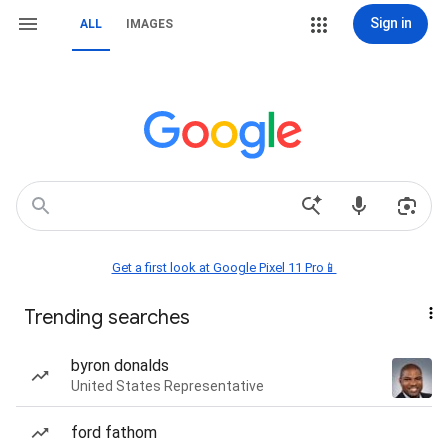
Sign in
ALL
IMAGES
Get a first look at Google Pixel 11 Pro📱
Trending searches
byron donalds
United States Representative
ford fathom