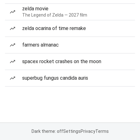
zelda movie
The Legend of Zelda — 2027 film
zelda ocarina of time remake
farmers almanac
spacex rocket crashes on the moon
superbug fungus candida auris
Dark theme: off
Settings
Privacy
Terms