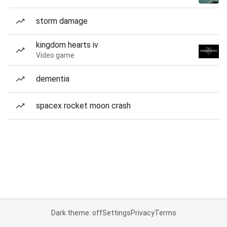
storm damage
kingdom hearts iv
Video game
dementia
spacex rocket moon crash
Dark theme: off
Settings
Privacy
Terms