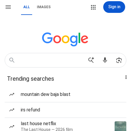
Sign in
ALL
IMAGES
Trending searches
mountain dew baja blast
irs refund
last house netflix
The Last House — 2026 film