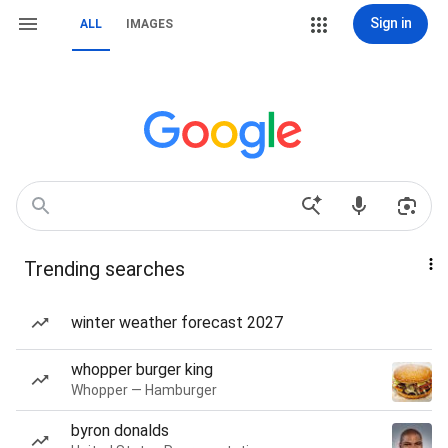
Sign in
ALL
IMAGES
Trending searches
winter weather forecast 2027
whopper burger king
Whopper — Hamburger
byron donalds