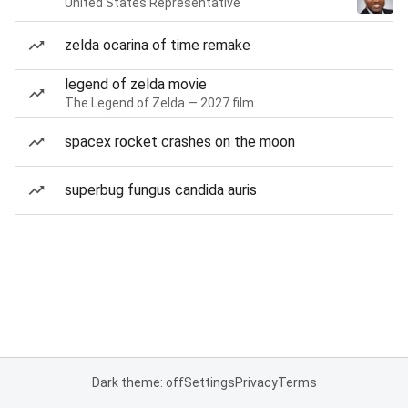
United States Representative
zelda ocarina of time remake
legend of zelda movie
The Legend of Zelda — 2027 film
spacex rocket crashes on the moon
superbug fungus candida auris
Dark theme: off
Settings
Privacy
Terms