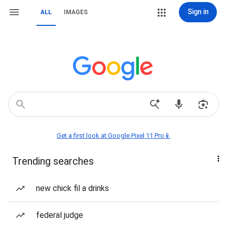
Sign in
ALL
IMAGES
Get a first look at Google Pixel 11 Pro📱
Trending searches
new chick fil a drinks
federal judge