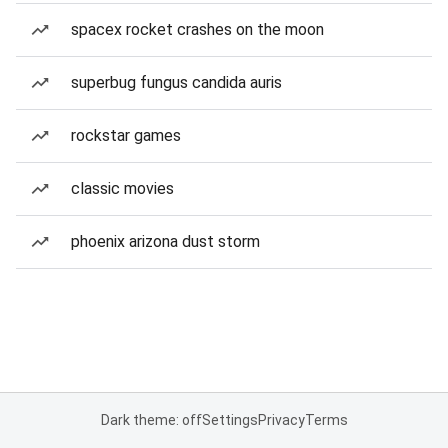
spacex rocket crashes on the moon
superbug fungus candida auris
rockstar games
classic movies
phoenix arizona dust storm
Dark theme: off
Settings
Privacy
Terms