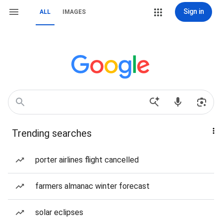
Sign in
ALL
IMAGES
Trending searches
porter airlines flight cancelled
farmers almanac winter forecast
solar eclipses