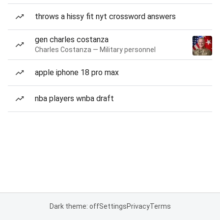
throws a hissy fit nyt crossword answers
gen charles costanza
Charles Costanza — Military personnel
apple iphone 18 pro max
nba players wnba draft
Dark theme: off
Settings
Privacy
Terms