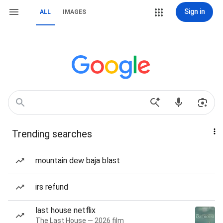
Sign in
ALL
IMAGES
Trending searches
mountain dew baja blast
irs refund
last house netflix
The Last House — 2026 film