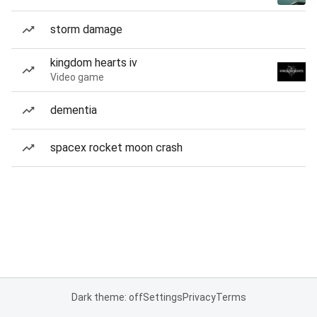
storm damage
kingdom hearts iv
Video game
dementia
spacex rocket moon crash
Dark theme: off
Settings
Privacy
Terms