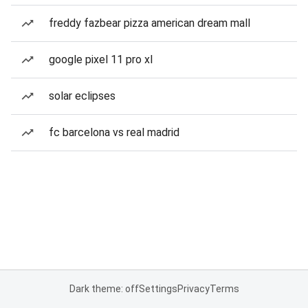
freddy fazbear pizza american dream mall
google pixel 11 pro xl
solar eclipses
fc barcelona vs real madrid
Dark theme: off
Settings
Privacy
Terms