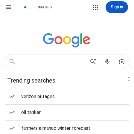
Sign in
ALL
IMAGES
Trending searches
verizon outages
oil tanker
farmers almanac winter forecast