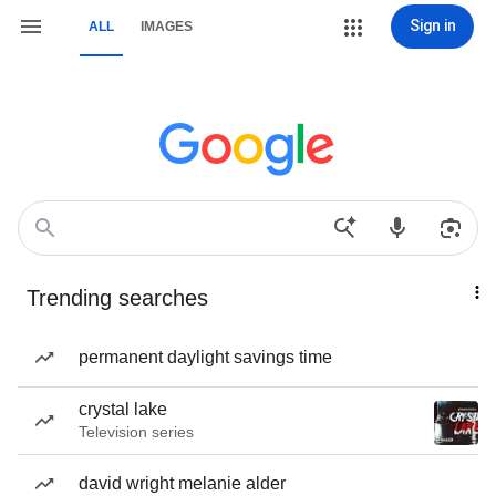
Sign in
ALL
IMAGES
Trending searches
permanent daylight savings time
crystal lake
Television series
david wright melanie alder