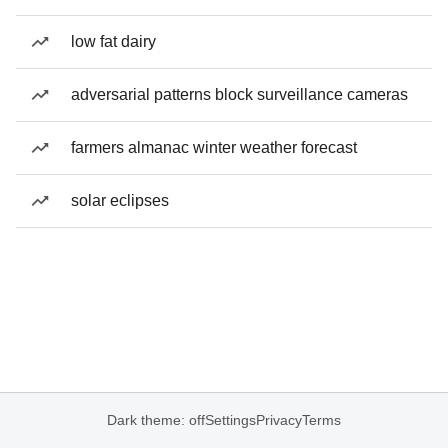
low fat dairy
adversarial patterns block surveillance cameras
farmers almanac winter weather forecast
solar eclipses
Dark theme: off
Settings
Privacy
Terms