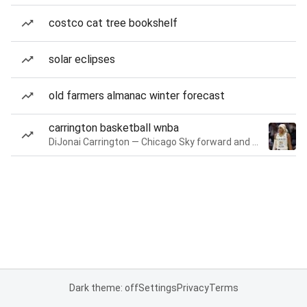
costco cat tree bookshelf
solar eclipses
old farmers almanac winter forecast
carrington basketball wnba
DiJonai Carrington — Chicago Sky forward and guard
Dark theme: off
Settings
Privacy
Terms