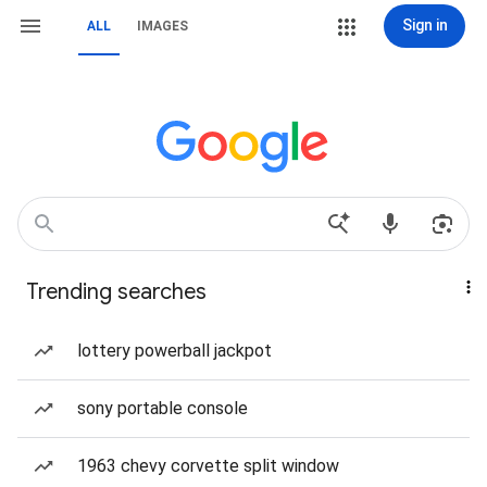
Sign in
ALL
IMAGES
Trending searches
lottery powerball jackpot
sony portable console
1963 chevy corvette split window