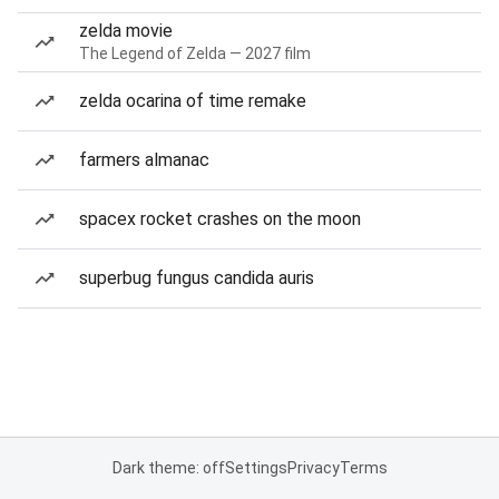
zelda movie
The Legend of Zelda — 2027 film
zelda ocarina of time remake
farmers almanac
spacex rocket crashes on the moon
superbug fungus candida auris
Dark theme: off
Settings
Privacy
Terms