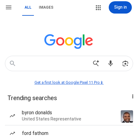
Sign in
ALL
IMAGES
Get a first look at Google Pixel 11 Pro📱
Trending searches
byron donalds
United States Representative
ford fathom