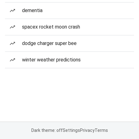
dementia
spacex rocket moon crash
dodge charger super bee
winter weather predictions
Dark theme: off
Settings
Privacy
Terms