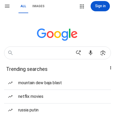
Sign in
ALL
IMAGES
Trending searches
mountain dew baja blast
netflix movies
russia putin