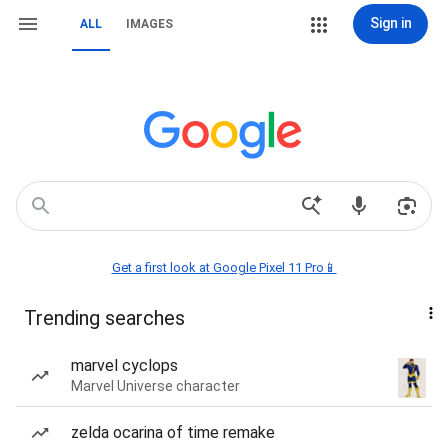
Sign in
ALL
IMAGES
Get a first look at Google Pixel 11 Pro📱
Trending searches
marvel cyclops
Marvel Universe character
zelda ocarina of time remake