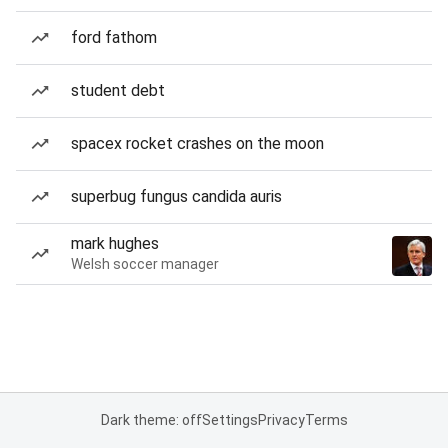
ford fathom
student debt
spacex rocket crashes on the moon
superbug fungus candida auris
mark hughes
Welsh soccer manager
Dark theme: off
Settings
Privacy
Terms