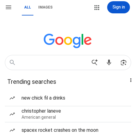
Sign in
ALL
IMAGES
Trending searches
new chick fil a drinks
christopher laneve
American general
spacex rocket crashes on the moon