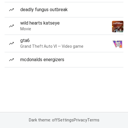
deadly fungus outbreak
wild hearts katseye
Movie
gta6
Grand Theft Auto VI — Video game
mcdonalds energizers
Dark theme: off
Settings
Privacy
Terms