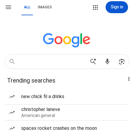
Sign in
ALL
IMAGES
Trending searches
new chick fil a drinks
christopher laneve
American general
spacex rocket crashes on the moon