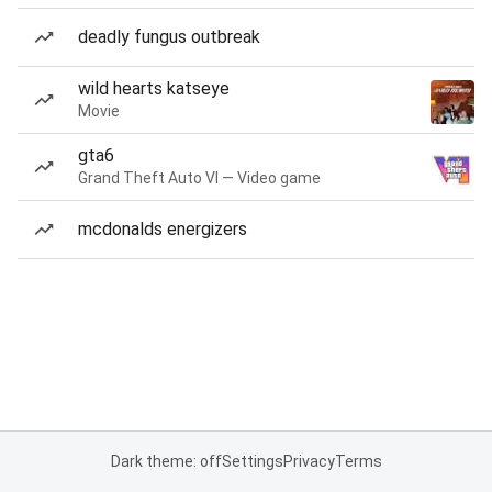
deadly fungus outbreak
wild hearts katseye
Movie
gta6
Grand Theft Auto VI — Video game
mcdonalds energizers
Dark theme: off
Settings
Privacy
Terms