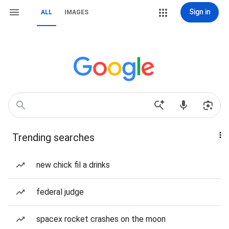
Sign in
ALL
IMAGES
Trending searches
new chick fil a drinks
federal judge
spacex rocket crashes on the moon