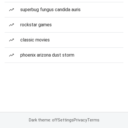
superbug fungus candida auris
rockstar games
classic movies
phoenix arizona dust storm
Dark theme: off
Settings
Privacy
Terms