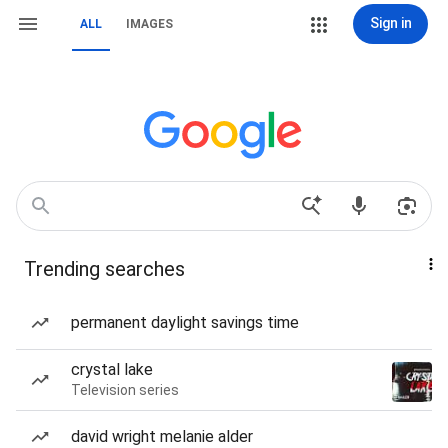
Sign in
ALL
IMAGES
Trending searches
permanent daylight savings time
crystal lake
Television series
david wright melanie alder