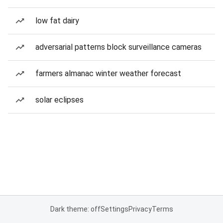
low fat dairy
adversarial patterns block surveillance cameras
farmers almanac winter weather forecast
solar eclipses
Dark theme: off
Settings
Privacy
Terms