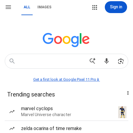
Sign in
ALL
IMAGES
Get a first look at Google Pixel 11 Pro📱
Trending searches
marvel cyclops
Marvel Universe character
zelda ocarina of time remake