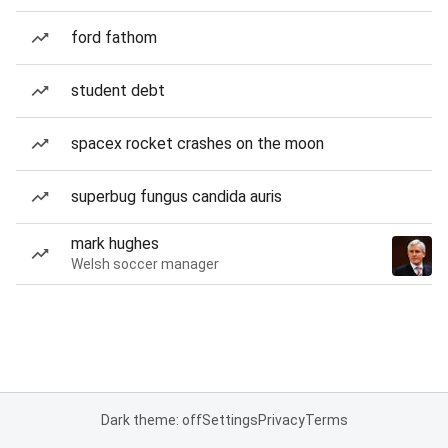
ford fathom
student debt
spacex rocket crashes on the moon
superbug fungus candida auris
mark hughes
Welsh soccer manager
Dark theme: off
Settings
Privacy
Terms