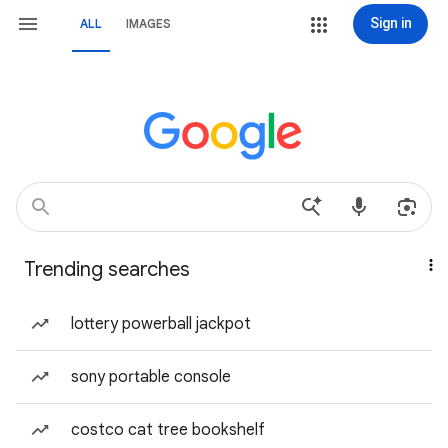
Sign in
ALL
IMAGES
Trending searches
lottery powerball jackpot
sony portable console
costco cat tree bookshelf