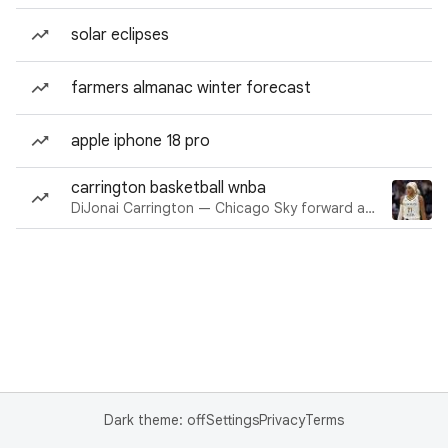
solar eclipses
farmers almanac winter forecast
apple iphone 18 pro
carrington basketball wnba
DiJonai Carrington — Chicago Sky forward and guard
Dark theme: off
Settings
Privacy
Terms