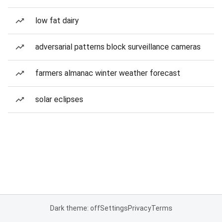
low fat dairy
adversarial patterns block surveillance cameras
farmers almanac winter weather forecast
solar eclipses
Dark theme: off
Settings
Privacy
Terms