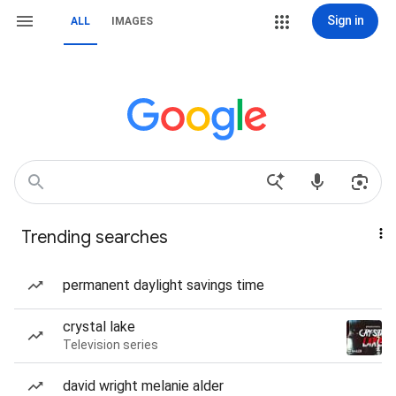
Sign in
ALL
IMAGES
Trending searches
permanent daylight savings time
crystal lake
Television series
david wright melanie alder