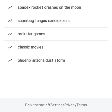
spacex rocket crashes on the moon
superbug fungus candida auris
rockstar games
classic movies
phoenix arizona dust storm
Dark theme: off
Settings
Privacy
Terms