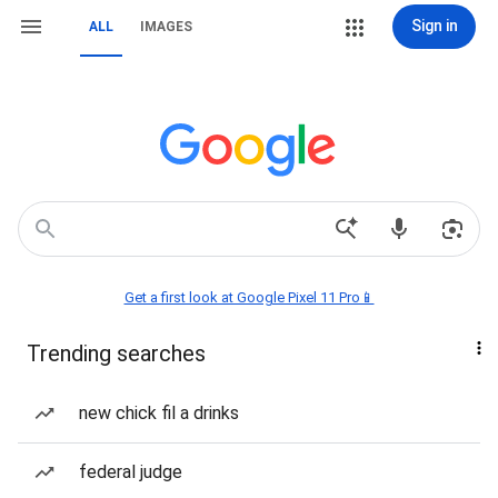
Sign in
ALL
IMAGES
Get a first look at Google Pixel 11 Pro📱
Trending searches
new chick fil a drinks
federal judge