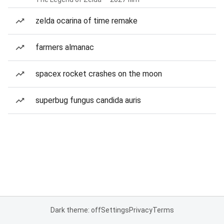
zelda ocarina of time remake
farmers almanac
spacex rocket crashes on the moon
superbug fungus candida auris
Dark theme: off
Settings
Privacy
Terms