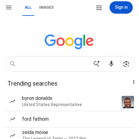
Sign in
ALL
IMAGES
Trending searches
byron donalds
United States Representative
ford fathom
zelda movie
The Legend of Zelda — 2027 film