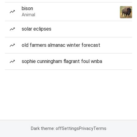
bison
Animal
solar eclipses
old farmers almanac winter forecast
sophie cunningham flagrant foul wnba
Dark theme: off
Settings
Privacy
Terms