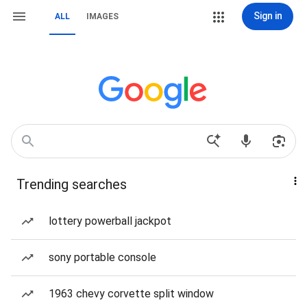
Sign in
ALL
IMAGES
Trending searches
lottery powerball jackpot
sony portable console
1963 chevy corvette split window