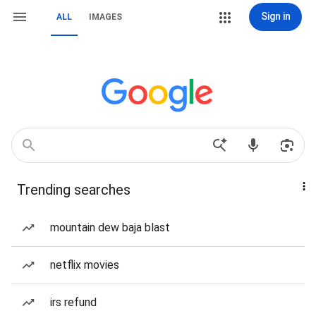
Sign in
ALL
IMAGES
Trending searches
mountain dew baja blast
netflix movies
irs refund