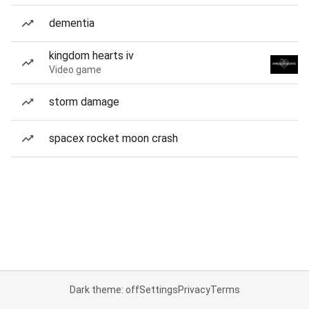
dementia
kingdom hearts iv
Video game
storm damage
spacex rocket moon crash
Dark theme: off
Settings
Privacy
Terms